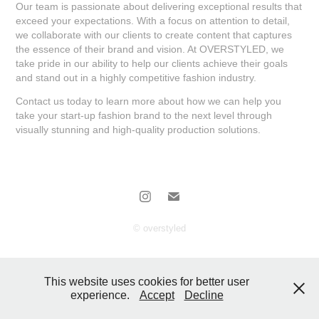
Our team is passionate about delivering exceptional results that
exceed your expectations. With a focus on attention to detail,
we collaborate with our clients to create content that captures
the essence of their brand and vision. At OVERSTYLED, we
take pride in our ability to help our clients achieve their goals
and stand out in a highly competitive fashion industry.
Contact us today to learn more about how we can help you
take your start-up fashion brand to the next level through
visually stunning and high-quality production solutions.
© overstyled
This website uses cookies for better user
experience.
Accept
Decline