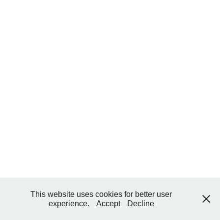
This website uses cookies for better user
experience.
Accept
Decline