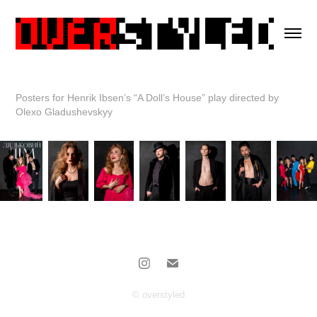
Posters for Henrik Ibsen’s “A Doll’s House” play directed by
Olexo Gladushevskyy
© overstyled