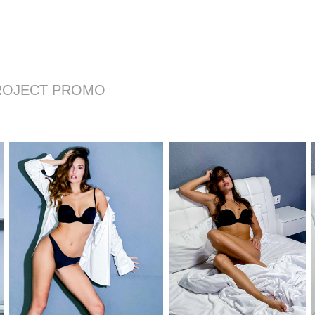
ROJECT PROMO