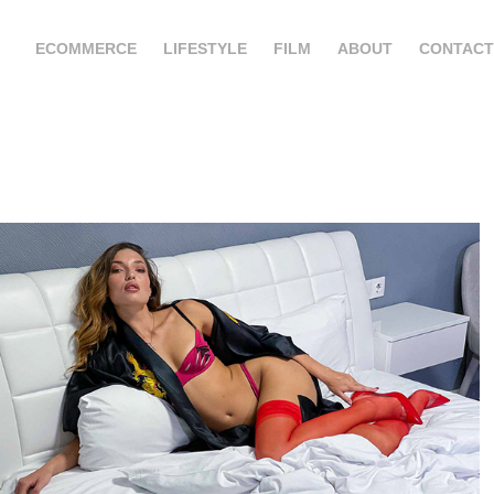
ECOMMERCE
LIFESTYLE
FILM
ABOUT
CONTACT