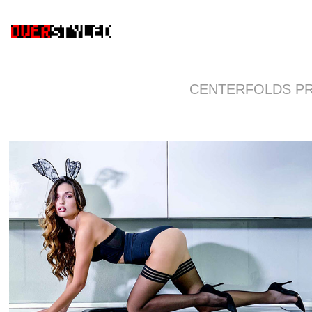
CENTERFOLDS P