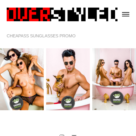
CHEAPASS SUNGLASSES PROMO