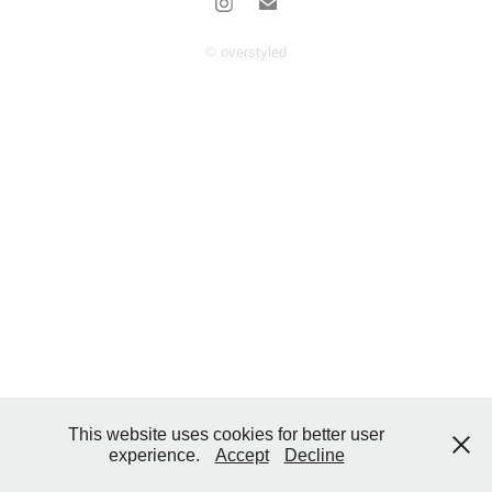
© overstyled
This website uses cookies for better user
experience.
Accept
Decline