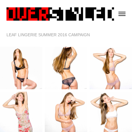
LEAF LINGERIE SUMMER 2016 CAMPAIGN