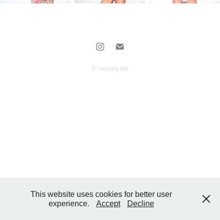
© overstyled
This website uses cookies for better user
experience.
Accept
Decline