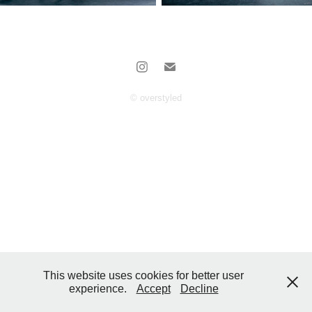
© overstyled
This website uses cookies for better user
experience.
Accept
Decline