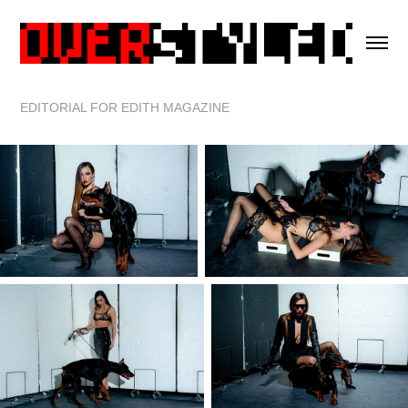
EDITORIAL FOR EDITH MAGAZINE