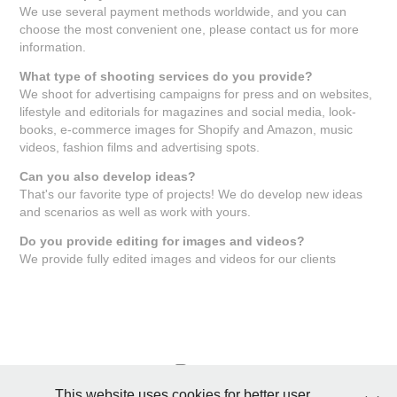
We use several payment methods worldwide, and you can
choose the most convenient one, please contact us for more
information.
What type of shooting services do you provide?
We shoot for advertising campaigns for press and on websites,
lifestyle and editorials for magazines and social media, look-
books, e-commerce images for Shopify and Amazon, music
videos, fashion films and advertising spots.
Can you also develop ideas?
That's our favorite type of projects! We do develop new ideas
and scenarios as well as work with yours.
Do you provide editing for images and videos?
We provide fully edited images and videos for our clients
This website uses cookies for better user