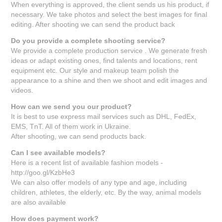
When everything is approved, the client sends us his product, if
necessary. We take photos and select the best images for final
editing. After shooting we can send the product back
Do you provide a complete shooting service?
We provide a complete production service . We generate fresh
ideas or adapt existing ones, find talents and locations, rent
equipment etc. Our style and makeup team polish the
appearance to a shine and then we shoot and edit images and
videos.
How can we send you our product?
It is best to use express mail services such as DHL, FedEx,
EMS, TnT. All of them work in Ukraine.
After shooting, we can send products back.
Can I see available models?
Here is a recent list of available fashion models -
http://goo.gl/KzbHe3
We can also offer models of any type and age, including
children, athletes, the elderly, etc. By the way, animal models
are also available
How does payment work?