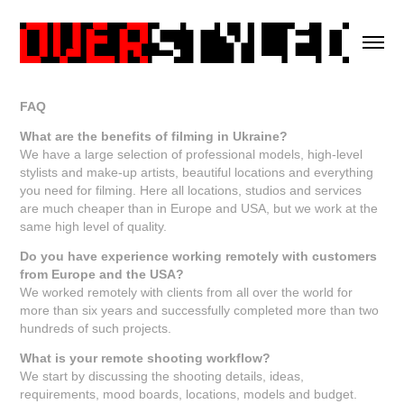
FAQ
What are the benefits of filming in Ukraine?
We have a large selection of professional models, high-level
stylists and make-up artists, beautiful locations and everything
you need for filming. Here all locations, studios and services
are much cheaper than in Europe and USA, but we work at the
same high level of quality.
Do you have experience working remotely with customers
from Europe and the USA?
We worked remotely with clients from all over the world for
more than six years and successfully completed more than two
hundreds of such projects.
What is your remote shooting workflow?
We start by discussing the shooting details, ideas,
requirements, mood boards, locations, models and budget.