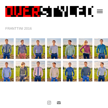
FRANTTINI 2016