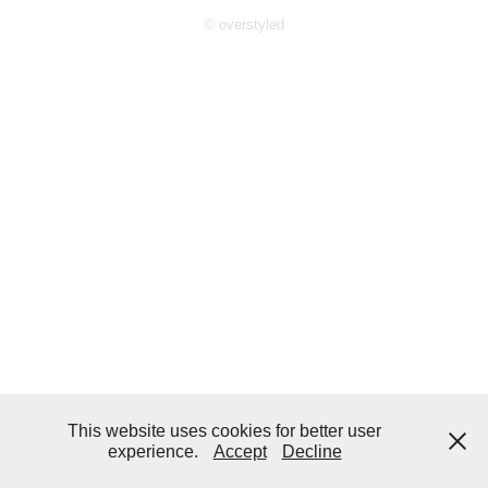
© overstyled
This website uses cookies for better user
experience.
Accept
Decline