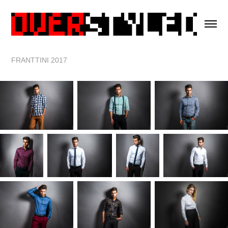
FRANTTINI 2017