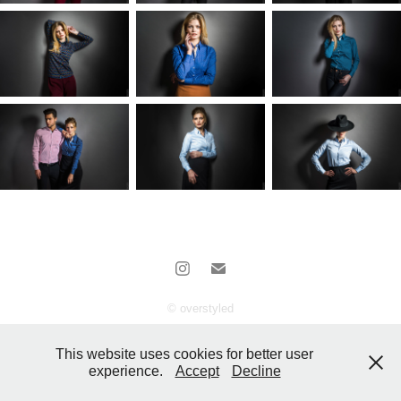
© overstyled
This website uses cookies for better user
experience.
Accept
Decline