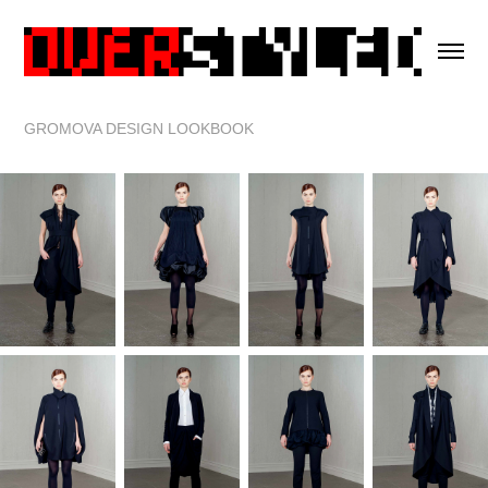
GROMOVA DESIGN LOOKBOOK