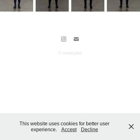
© overstyled
This website uses cookies for better user
experience.
Accept
Decline