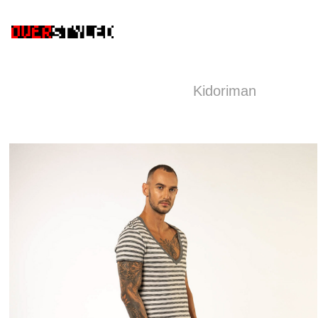
Kidoriman