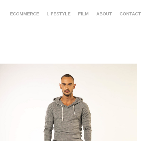
ECOMMERCE
LIFESTYLE
FILM
ABOUT
CONTACT