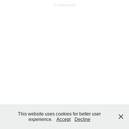
© overstyled
This website uses cookies for better user
experience.
Accept
Decline