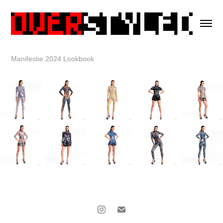
Manifestie 2024 Lookbook