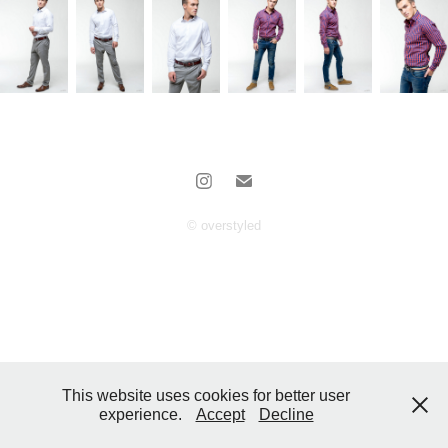
© overstyled
This website uses cookies for better user
experience.
Accept
Decline