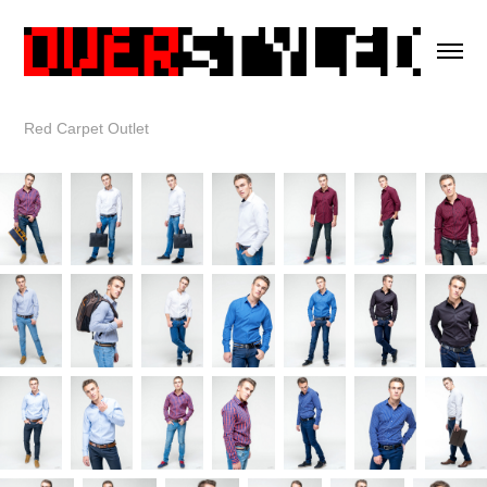
Red Carpet Outlet