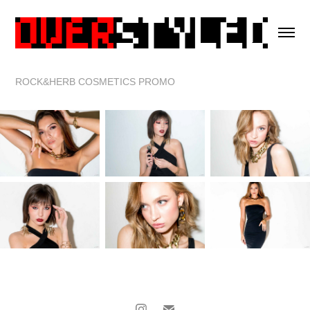
ROCK&HERB COSMETICS PROMO