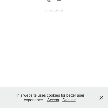
© overstyled
This website uses cookies for better user
experience.
Accept
Decline