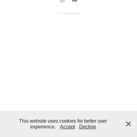
© overstyled
This website uses cookies for better user
experience.
Accept
Decline