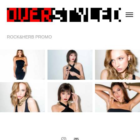
ROCK&HERB PROMO