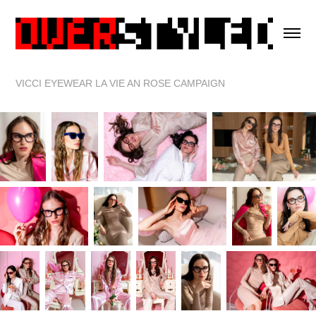
VICCI EYEWEAR LA VIE AN ROSE CAMPAIGN