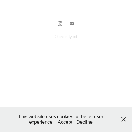
© overstyled
This website uses cookies for better user
experience.
Accept
Decline